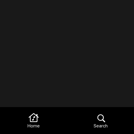
Home
Search